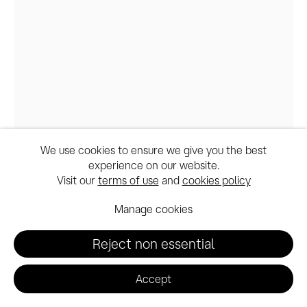
We use cookies to ensure we give you the best
experience on our website.
Santa Anita session_A&E,
Visit our
terms of use
and
cookies policy
POZZZY@PaulMcCarthy_CourtesyBowmanHal
Manage cookies
Reject non essential
Paul McCarthy
Accept
A&E, POZZZY, Santa Anita session
,