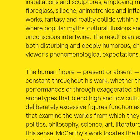
installations and sculptures, employing m
fibreglass, silicone, animatronics and infla
works, fantasy and reality collide within a
where popular myths, cultural illusions an
unconscious intertwine. The result is an e
both disturbing and deeply humorous, ch
viewer’s phenomenological expectations.
The human figure — present or absent —
constant throughout his work, whether t
performances or through exaggerated ch
archetypes that blend high and low cultu
deliberately excessive figures function as
that examine the worlds from which they
politics, philosophy, science, art, literatur
this sense, McCarthy’s work locates the 