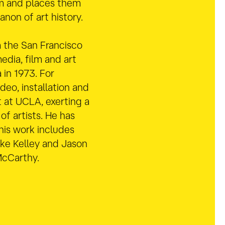
m and places them
anon of art history.
 the San Francisco
edia, film and art
 in 1973. For
eo, installation and
 at UCLA, exerting a
of artists. He has
 his work includes
ike Kelley and Jason
McCarthy.