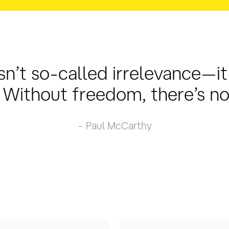
sn’t so-called irrelevance—it’
Without freedom, there’s no 
– Paul McCarthy