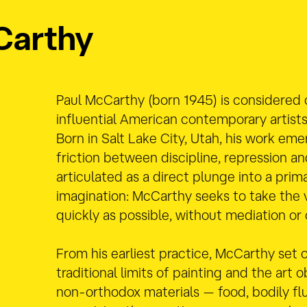
Carthy
Paul McCarthy (born 1945) is considered
influential American contemporary artist
Born in Salt Lake City, Utah,
his work eme
friction between discipline, repression an
articulated as a direct plunge into a prima
imagination: McCarthy seeks to take the 
quickly as possible, without mediation or
From his earliest practice, McCarthy set 
traditional limits of painting and the art 
non-orthodox materials — food, bodily fl