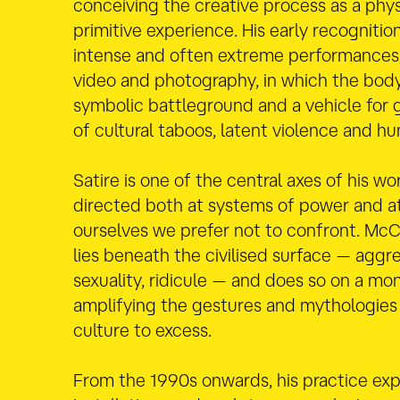
conceiving the creative process as a phys
primitive experience. His early recognit
intense and often extreme performance
video and photography, in which the bo
symbolic battleground and a vehicle for 
of cultural taboos, latent violence and hu
Satire is one of the central axes of his wor
directed both at systems of power and at
ourselves we prefer not to confront. Mc
lies beneath the civilised surface — aggre
sexuality, ridicule — and does so on a mo
amplifying the gestures and mythologie
culture to excess.
From the 1990s onwards, his practice ex