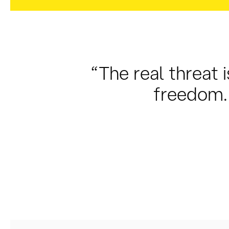
“The real threat i
freedom. 