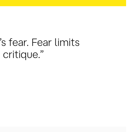
s fear. Fear limits
critique.”