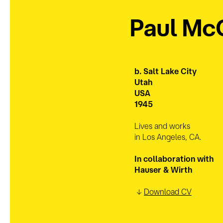
Paul Mc
b. Salt Lake
City
Utah
USA
1945
Lives and works
in Los Angeles, CA.
In collaboration with
Hauser & Wirth
↓
Download CV