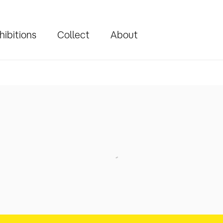
hibitions
Collect
About