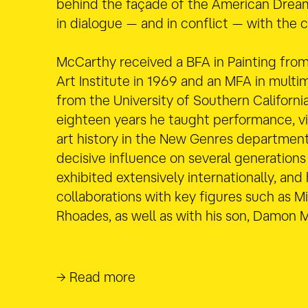
behind the façade of the American Drea
in dialogue — and in conflict — with the c
McCarthy received a BFA in Painting from
Art Institute in 1969 and an MFA in multim
from the University of Southern California
eighteen years he taught performance, vid
art history in the New Genres department
decisive influence on several generations 
exhibited extensively internationally, and
collaborations with key figures such as M
Rhoades, as well as with his son, Damon 
→ Read more