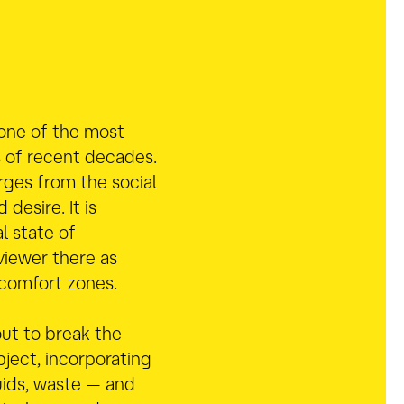
 one of the most
s of recent decades.
rges from the social
d desire.
It is
l state of
viewer there as
 comfort zones.
out to break the
object, incorporating
uids, waste — and