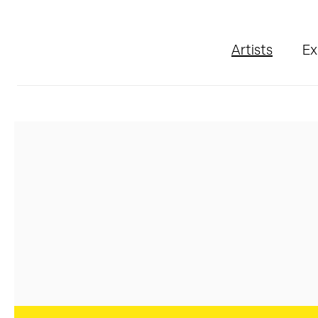
Artists
Ex