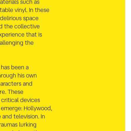
aterials such as
table vinyl. In these
 delirious space
d the collective
xperience that is
allenging the
 has been a
hrough his own
aracters and
re. These
 critical devices
 emerge: Hollywood,
e and television. In
traumas lurking