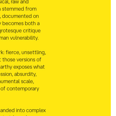
ical, raw and
ion stemmed from
s, documented on
dy becomes both a
grotesque critique
man vulnerability.
k: fierce, unsettling,
 those versions of
Carthy exposes what
ssion, absurdity,
numental scale,
s of contemporary
panded into complex