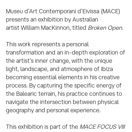
Museu d’Art Contemporani d’Eivissa (MACE)
presents an exhibition by Australian
artist William MacKinnon, titled
Broken Open
.
This work represents a personal
transformation and an in-depth exploration of
the artist’s inner change, with the unique
light, landscape, and atmosphere of Ibiza
becoming essential elements in his creative
process. By capturing the specific energy of
the Balearic terrain, his practice continues to
navigate the intersection between physical
geography and personal experience.
This exhibition is part of the
MACE FOCUS VIII