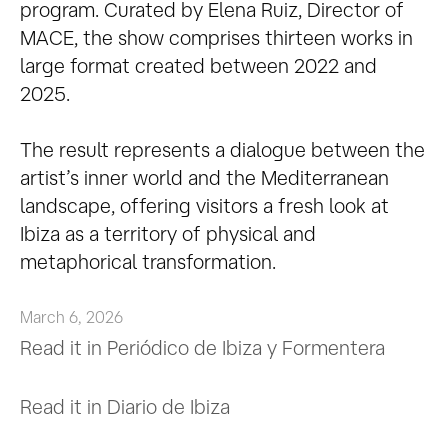
program. Curated by Elena Ruiz, Director of
MACE, the show comprises thirteen works in
large format created between 2022 and
2025.
The result represents a dialogue between the
artist’s inner world and the Mediterranean
landscape, offering visitors a fresh look at
Ibiza as a territory of physical and
metaphorical transformation.
March 6, 2026
Read it in Periódico de Ibiza y Formentera
Read it in Diario de Ibiza