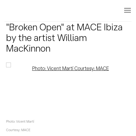
"Broken Open" at MACE Ibiza
by the artist William
MacKinnon
Open a larger version of the following image in a popup:
Photo: Vicent Martí
Courtesy: MACE