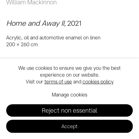
William Mackinnon
Home and Away II
,
2021
Acrylic, oil and automotive enamel on linen
200 x 260 cm
We use cookies to ensure we give you the best
experience on our website.
Visit our
terms of use
and
cookies policy
Manage cookies
Reject non essential
Accept